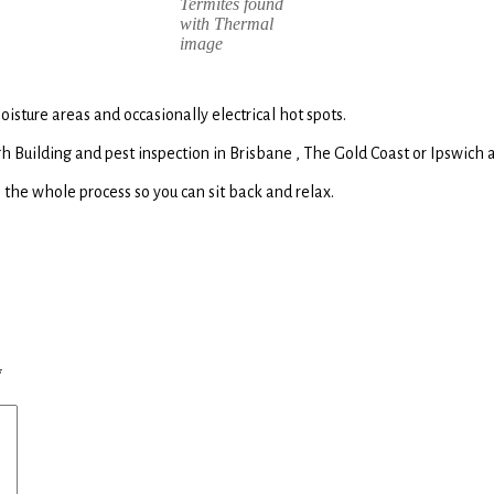
Termites found
with Thermal
image
sture areas and occasionally electrical hot spots.
 Building and pest inspection in Brisbane , The Gold Coast or Ipswich a
 the whole process so you can sit back and relax.
*