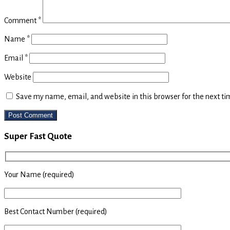
Comment
*
Name
*
Email
*
Website
Save my name, email, and website in this browser for the next t
Primary
Super Fast Quote
Sidebar
Your Name (required)
Best Contact Number (required)