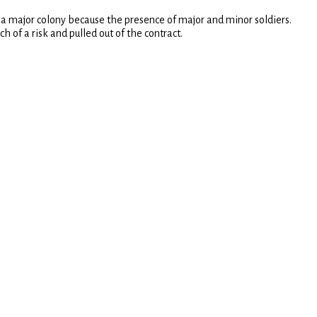
 a major colony because the presence of major and minor soldiers.
of a risk and pulled out of the contract.