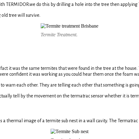
with TERMIDOR.we do this by drilling a hole into the tree then applyi
old tree will survive.
Termite Treatment.
 fact it was the same termites that were found in the tree at the house
 were confident it was working as you could hear them once the foam wa
ds to warn each other. They are telling each other that something is go
ctually tell by the movement on the termatrac sensor whether it is ter
s a thermal image of a termite sub nest in a wall cavity. The Termatrac