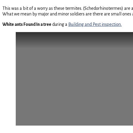
This was a bit of a worry as these termites. (Schedorhinotermes) are 
What we mean by major and minor soldiers are there are small ones and
White ants Found In a tree
during a
Building and Pest inspection.