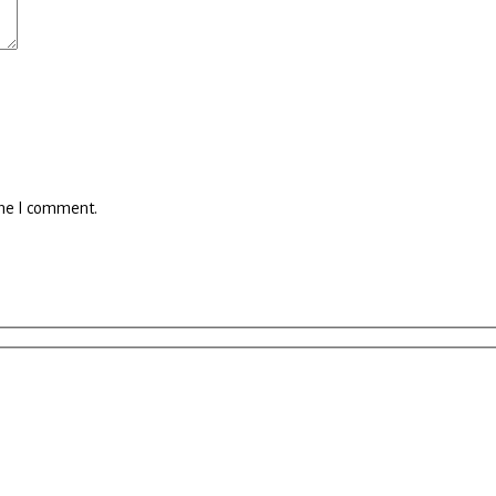
ime I comment.