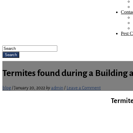
Conta
Pest C
Search
Termites found during a Building 
blog
/
January 20, 2022
by
admin
/
Leave a Comment
Termite