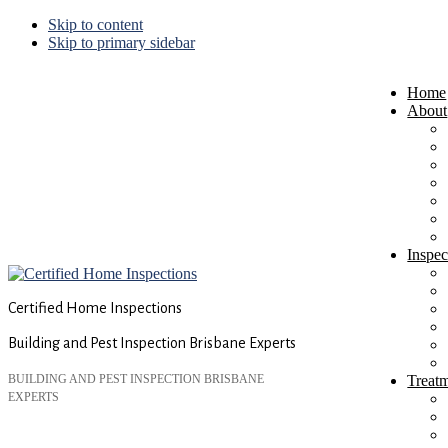
Skip to content
Skip to primary sidebar
Home
About
Inspec
Certified Home Inspections
Building and Pest Inspection Brisbane Experts
Treat