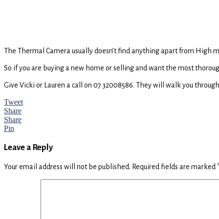
The Thermal Camera usually doesn’t find anything apart from High moi
So if you are buying a new home or selling and want the most thorough
Give Vicki or Lauren a call on 07 32008586. They will walk you through
Tweet
Share
Share
Pin
Reader
Leave a Reply
Interactions
Your email address will not be published.
Required fields are marked