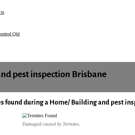
Pest control Brisbane advice sheet what you need to do before we co
Bed Bugs
cts
Book Your Service Online
Contacts
Welcome
ontrol Qld
and pest inspection Brisbane
s found during a Home/
Building and pest ins
Damaged caused by Termites.