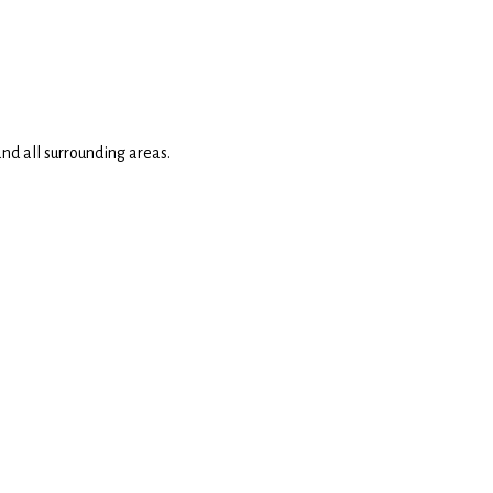
nd all surrounding areas.