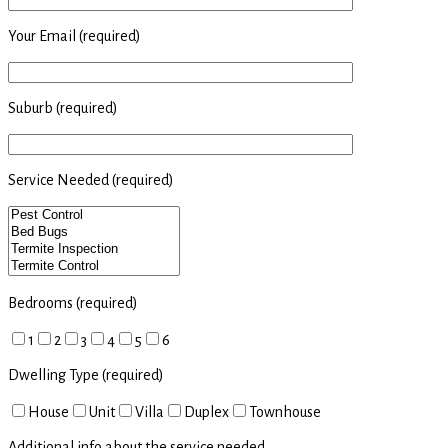
Your Email (required)
Suburb (required)
Service Needed (required)
Bedrooms (required)
1
2
3
4
5
6
Dwelling Type (required)
House
Unit
Villa
Duplex
Townhouse
Additional info about the service needed