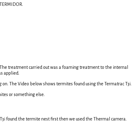
ng TERMIDOR.
. The treatment carried out was a foaming treatment to the internal
s applied.
ing on. The Video below shows termites found using the Termatrac T3i.
mites or something else.
 T3i found the termite nest first then we used the Thermal camera.