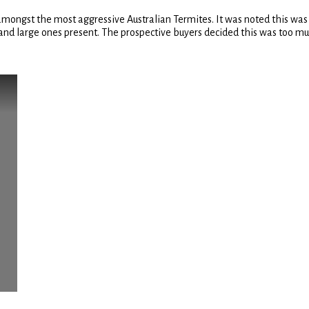
amongst the most aggressive Australian Termites. It was noted this was
 large ones present. The prospective buyers decided this was too much 