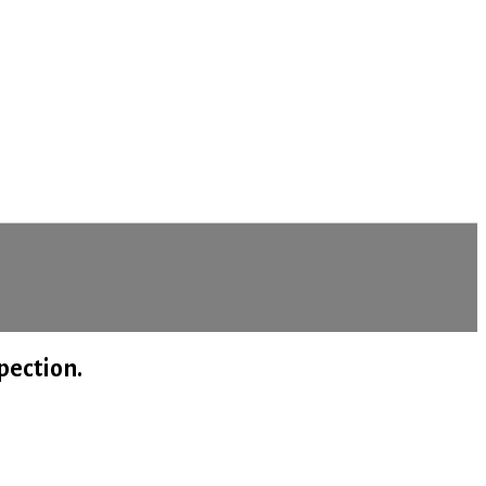
me (Updated) 2021
pection.