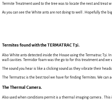
Termite Treatment used to the tree was to locate the nest and treat 
As you can see the White ants are not doing to well . Hopefully the big 
Termites found with the TERMATRAC T3i.
Also White ants detected inside the House using the Termatrac T3i. In
wall cavities. Termidor foam was the go to for this treatment and we
The sound you hear is like a clicking sound as they vibrate their hea
The Termatrac is the best tool we have for finding Termites. We can a
The Thermal Camera.
Also used when conditions permit is a thermal imaging camera . This i